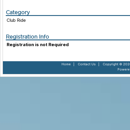
Category
Club Ride
Registration Info
Registration is not Required
Home
|
Contact Us
|
Copyright © 2026
Powere