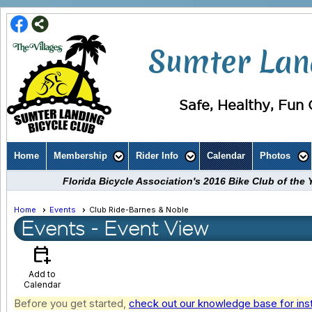
Sumter Land
Safe, Healthy, Fun C
Home
Membership
Rider Info
Calendar
Photos
Florida Bicycle Association's 2016 Bike Club of th
Home
Events
Club Ride-Barnes & Noble
Events
- Event View
calendar_add_on
Add to
Calendar
Before you get started,
check out our knowledge base for ins