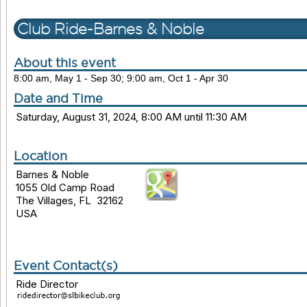
Club Ride-Barnes & Noble
About this event
8:00 am, May 1 - Sep 30; 9:00 am, Oct 1 - Apr 30
Date and Time
Saturday, August 31, 2024, 8:00 AM until 11:30 AM
Location
Barnes & Noble
1055 Old Camp Road
The Villages, FL 32162
USA
Event Contact(s)
Ride Director