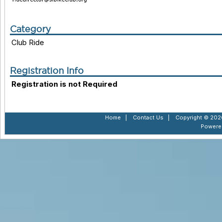
Category
Club Ride
Registration Info
Registration is not Required
Home
|
Contact Us
|
Copyright © 2026
Powere