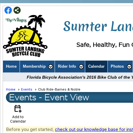
Sumter Land
Safe, Healthy, Fun C
Home
Membership
Rider Info
Calendar
Photos
Florida Bicycle Association's 2016 Bike Club of th
Home
Events
Club Ride-Barnes & Noble
Events
- Event View
calendar_add_on
Add to
Calendar
Before you get started,
check out our knowledge base for ins