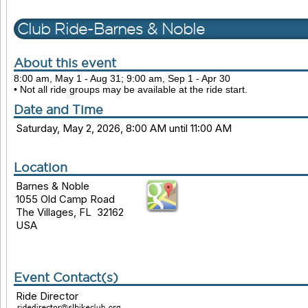
Club Ride-Barnes & Noble
About this event
8:00 am, May 1 - Aug 31; 9:00 am, Sep 1 - Apr 30
• Not all ride groups may be available at the ride start.
Date and Time
Saturday, May 2, 2026, 8:00 AM until 11:00 AM
Location
Barnes & Noble
1055 Old Camp Road
The Villages, FL 32162
USA
Event Contact(s)
Ride Director