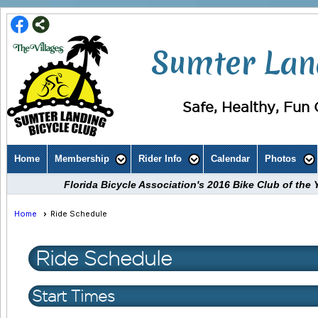
Sumter Land
Safe, Healthy, Fun C
Home
Membership
Rider Info
Calendar
Photos
Florida Bicycle Association's 2016 Bike Club of th
Home
Ride Schedule
Ride Schedule
Start Times