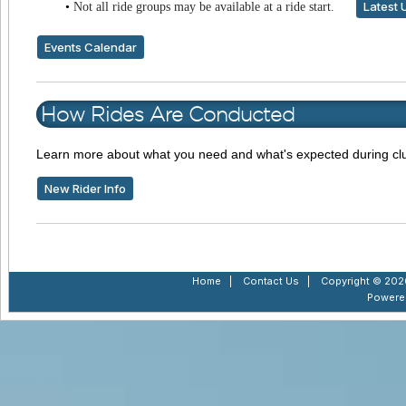
Latest 
•
Not all ride groups may be available at a ride start.
Events Calendar
How Rides Are Conducted
Learn more about what you need and what's expected during clu
New Rider Info
Home
|
Contact Us
|
Copyright © 2026
Powere