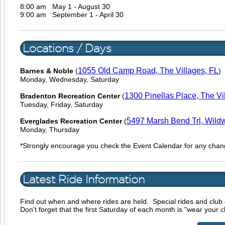
8:00 am
May 1 - August 30
9:00 am
September 1 - April 30
Locations / Days
1055 Old Camp Road, The Villages, FL
Barnes & Noble
(
)
Monday, Wednesday, Saturday
1300 Pinellas Place, The Vi
Bradenton Recreation Center
(
Tuesday, Friday, Saturday
5497 Marsh Bend Trl, Wild
Everglades Recreation Center
(
Monday, Thursday
*Strongly encourage you check the Event Calendar for any chan
Latest Ride Information
Find out when and where rides are held. Special rides and club 
Don't forget that the first Saturday of each month is "wear your c