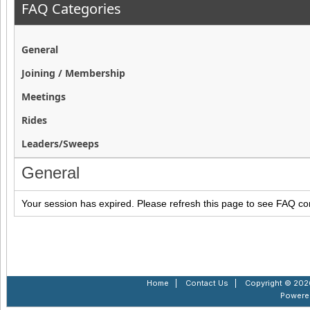
FAQ Categories
General
Joining / Membership
Meetings
Rides
Leaders/Sweeps
General
Your session has expired. Please refresh this page to see FAQ co
Home
|
Contact Us
|
Copyright © 2026
Powere