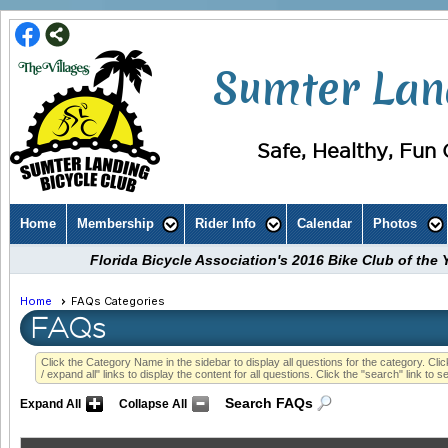
Sumter Land
Safe, Healthy, Fun C
Home
Membership
Rider Info
Calendar
Photos
Florida Bicycle Association's 2016 Bike Club of th
Home
FAQs Categories
FAQs
Click the Category Name in the sidebar to display all questions for the category. Click
/ expand all" links to display the content for all questions. Click the "search" link to s
Search FAQs
Expand All
Collapse All